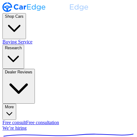
Shop Cars
Buying Service
Research
Dealer Reviews
More
Free consult
Free consultation
We’re hiring