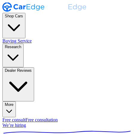
Shop Cars
Buying Service
Research
Dealer Reviews
More
Free consult
Free consultation
We’re hiring