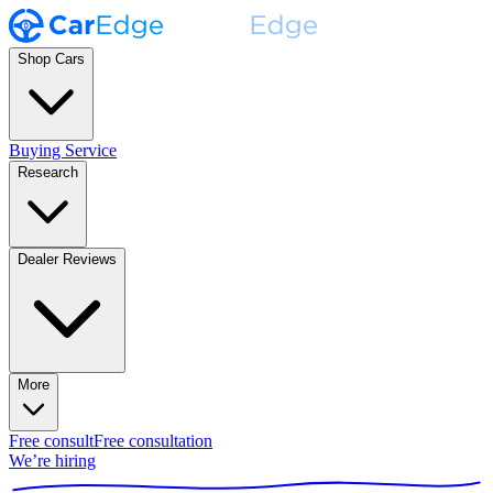
Shop Cars
Buying Service
Research
Dealer Reviews
More
Free consult
Free consultation
We’re hiring