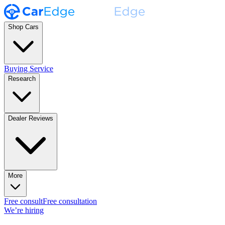
Shop Cars
Buying Service
Research
Dealer Reviews
More
Free consult
Free consultation
We’re hiring