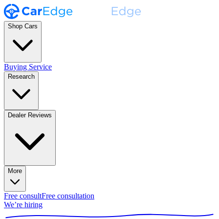
Shop Cars
Buying Service
Research
Dealer Reviews
More
Free consult
Free consultation
We’re hiring