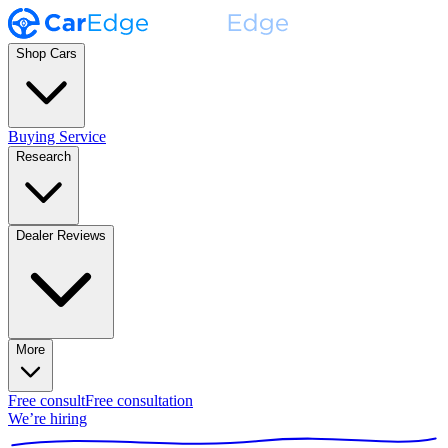
Shop Cars
Buying Service
Research
Dealer Reviews
More
Free consult
Free consultation
We’re hiring