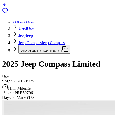
Search
Search
Used
Used
Jeep
Jeep
Jeep Compass
Jeep Compass
VIN:
3C4NJDCN4ST507961
2025
Jeep Compass
Limited
Used
$24,992
|
41,219
mi
High Mileage
·
Stock:
PRB507961
Days on Market
173