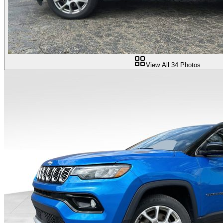
View All
34
Photos