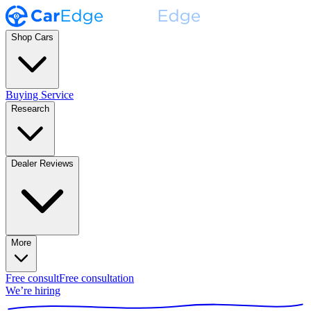
Shop Cars
Buying Service
Research
Dealer Reviews
More
Free consult
Free consultation
We’re hiring