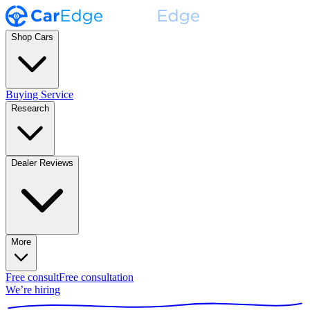
Shop Cars
Buying Service
Research
Dealer Reviews
More
Free consult
Free consultation
We’re hiring