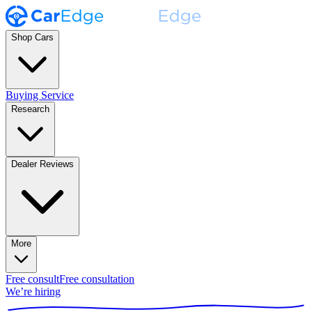
Shop Cars
Buying Service
Research
Dealer Reviews
More
Free consult
Free consultation
We’re hiring