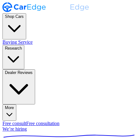
Shop Cars
Buying Service
Research
Dealer Reviews
More
Free consult
Free consultation
We’re hiring