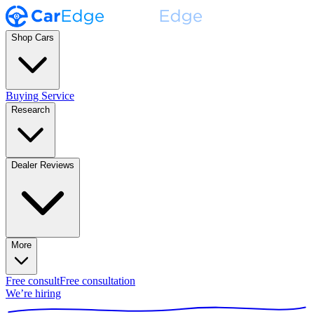
Shop Cars
Buying Service
Research
Dealer Reviews
More
Free consult
Free consultation
We’re hiring