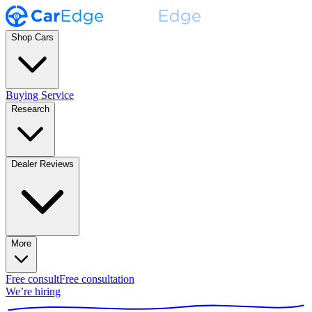
Shop Cars
Buying Service
Research
Dealer Reviews
More
Free consult
Free consultation
We’re hiring