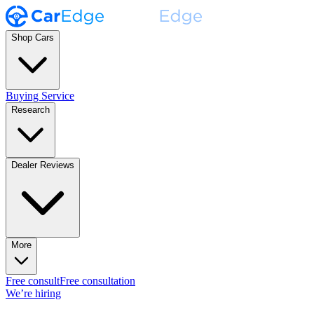
Shop Cars
Buying Service
Research
Dealer Reviews
More
Free consult
Free consultation
We’re hiring