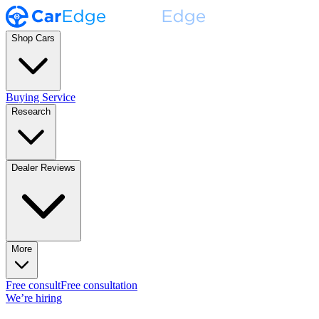
Shop Cars
Buying Service
Research
Dealer Reviews
More
Free consult
Free consultation
We’re hiring