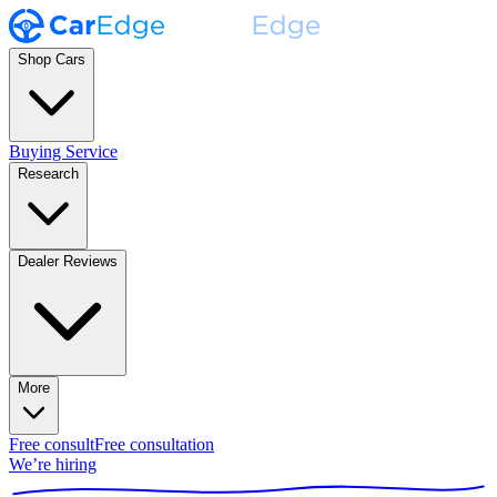
Shop Cars
Buying Service
Research
Dealer Reviews
More
Free consult
Free consultation
We’re hiring