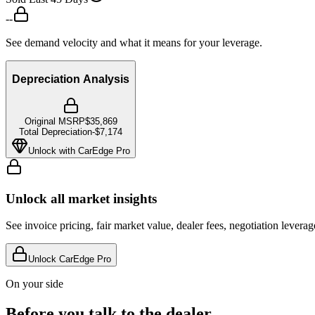
--
See demand velocity and what it means for your leverage.
Depreciation Analysis
Original MSRP
$35,869
Total Depreciation
-
$7,174
Unlock with CarEdge Pro
Unlock all market insights
See invoice pricing, fair market value, dealer fees, negotiation levera
Unlock CarEdge Pro
On your side
Before you talk to the dealer