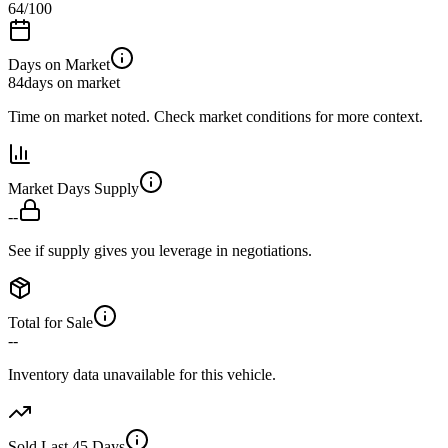
64
/100
Days on Market
84
days on market
Time on market noted. Check market conditions for more context.
Market Days Supply
--
See if supply gives you leverage in negotiations.
Total for Sale
--
Inventory data unavailable for this vehicle.
Sold Last 45 Days