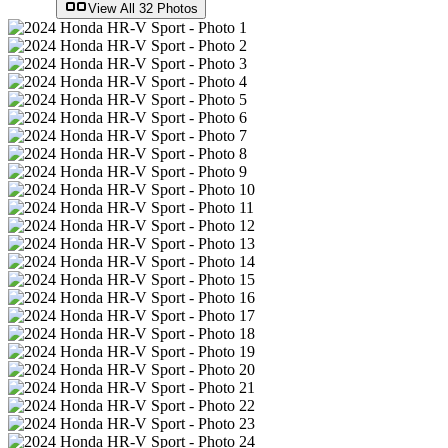
View All
32
Photos