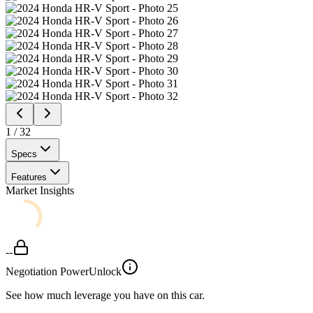
1
/
32
Specs
Features
Market Insights
--
Negotiation Power
Unlock
See how much leverage you have on this car.