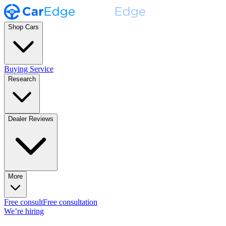
Shop Cars
Buying Service
Research
Dealer Reviews
More
Free consult
Free consultation
We’re hiring