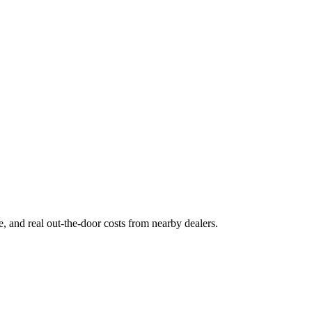
ge, and real out-the-door costs from nearby dealers.