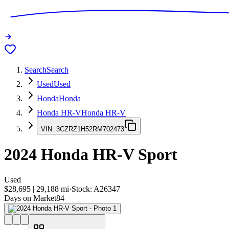
Search
Search
Used
Used
Honda
Honda
Honda HR-V
Honda HR-V
VIN:
3CZRZ1H52RM702473
2024
Honda HR-V
Sport
Used
$28,695
|
29,188
mi
·
Stock:
A26347
Days on Market
84