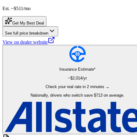
Est. ~
$511
/mo
Get My Best Deal
See full price breakdown
View on dealer website
Insurance Estimate*
~$
2,014
/yr
Check your real rate in 2 minutes →
Nationally, drivers who switch save $713 on average.