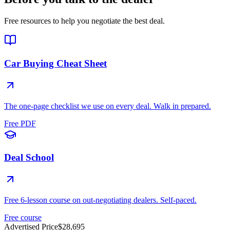
Free resources to help you negotiate the best deal.
Car Buying Cheat Sheet
The one-page checklist we use on every deal. Walk in prepared.
Free PDF
Deal School
Free 6-lesson course on out-negotiating dealers. Self-paced.
Free course
Advertised Price
$28,695