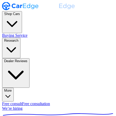
Shop Cars
Buying Service
Research
Dealer Reviews
More
Free consult
Free consultation
We’re hiring