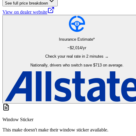
See full price breakdown
View on dealer website
Insurance Estimate*
~$
2,014
/yr
Check your real rate in 2 minutes →
Nationally, drivers who switch save $713 on average.
Window Sticker
This make doesn't make their window sticker available.