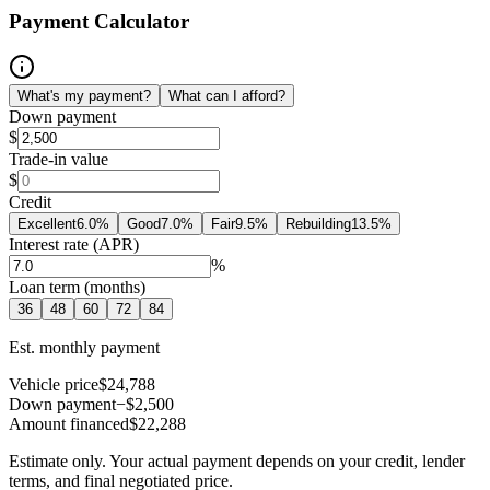
Payment Calculator
What's my payment?
What can I afford?
Down payment
$
Trade-in value
$
Credit
Excellent
6.0
%
Good
7.0
%
Fair
9.5
%
Rebuilding
13.5
%
Interest rate (APR)
%
Loan term (months)
36
48
60
72
84
Est. monthly payment
Vehicle price
$24,788
Down payment
−$2,500
Amount financed
$22,288
Estimate only. Your actual payment depends on your credit, lender
terms, and final negotiated price.