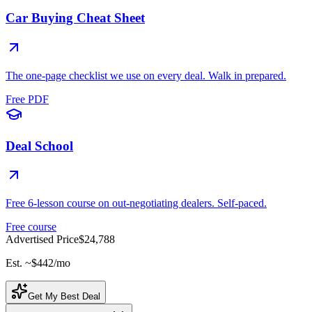
Car Buying Cheat Sheet
The one-page checklist we use on every deal. Walk in prepared.
Free PDF
Deal School
Free 6-lesson course on out-negotiating dealers. Self-paced.
Free course
Advertised Price
$24,788
Est. ~
$442
/mo
Get My Best Deal