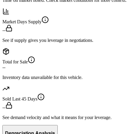
Time on market noted. Check market conditions for more context.
Market Days Supply
--
See if supply gives you leverage in negotiations.
Total for Sale
--
Inventory data unavailable for this vehicle.
Sold Last 45 Days
--
See demand velocity and what it means for your leverage.
Depreciation Analysis