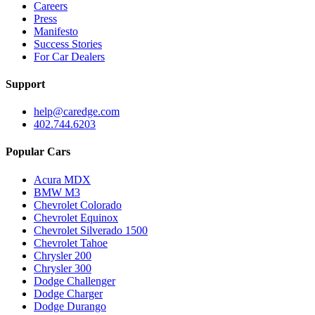
Careers
Press
Manifesto
Success Stories
For Car Dealers
Support
help@caredge.com
402.744.6203
Popular Cars
Acura MDX
BMW M3
Chevrolet Colorado
Chevrolet Equinox
Chevrolet Silverado 1500
Chevrolet Tahoe
Chrysler 200
Chrysler 300
Dodge Challenger
Dodge Charger
Dodge Durango