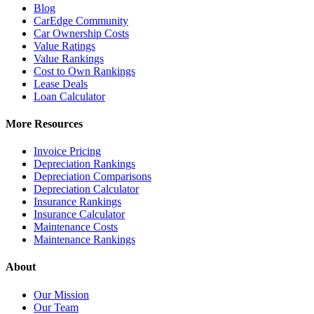
Blog
CarEdge Community
Car Ownership Costs
Value Ratings
Value Rankings
Cost to Own Rankings
Lease Deals
Loan Calculator
More Resources
Invoice Pricing
Depreciation Rankings
Depreciation Comparisons
Depreciation Calculator
Insurance Rankings
Insurance Calculator
Maintenance Costs
Maintenance Rankings
About
Our Mission
Our Team