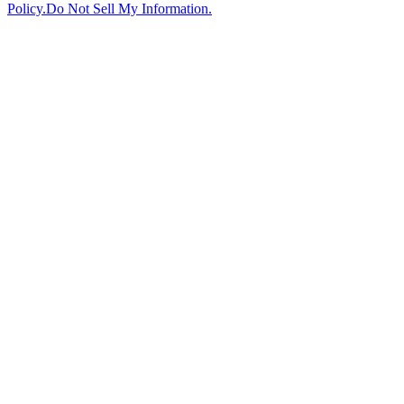
Policy.
Do Not Sell My Information.