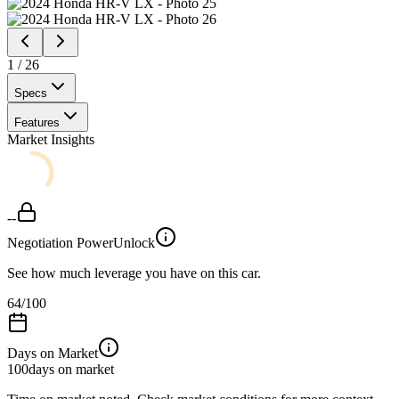
1
/
26
Specs
Features
Market Insights
--
Negotiation Power
Unlock
See how much leverage you have on this car.
64
/100
Days on Market
100
days on market