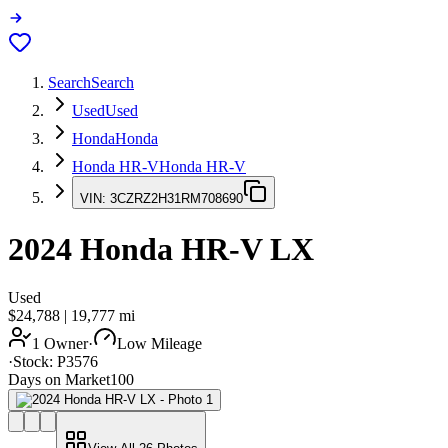
Search
Search
Used
Used
Honda
Honda
Honda HR-V
Honda HR-V
VIN:
3CZRZ2H31RM708690
2024
Honda HR-V
LX
Used
$24,788
|
19,777
mi
1 Owner
·
Low Mileage
·
Stock:
P3576
Days on Market
100