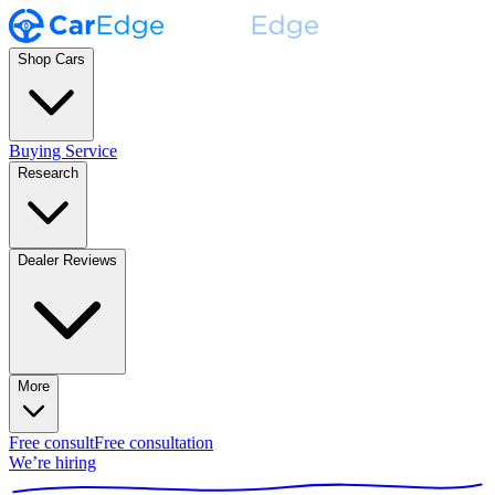
Shop Cars
Buying Service
Research
Dealer Reviews
More
Free consult
Free consultation
We’re hiring