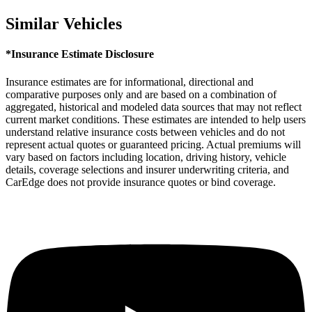
Similar Vehicles
*Insurance Estimate Disclosure
Insurance estimates are for informational, directional and
comparative purposes only and are based on a combination of
aggregated, historical and modeled data sources that may not reflect
current market conditions. These estimates are intended to help users
understand relative insurance costs between vehicles and do not
represent actual quotes or guaranteed pricing. Actual premiums will
vary based on factors including location, driving history, vehicle
details, coverage selections and insurer underwriting criteria, and
CarEdge does not provide insurance quotes or bind coverage.