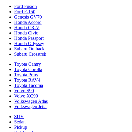
Ford Fusion
Ford F-150
Genesis GV70
Honda Accord
Honda CR-V
Honda Civic
Honda Passport
Honda Odyssey
Subaru Outback
Subaru Crosstrek
Toyota Camry
Toyota Corolla
Toyota Prius
Toyota RAV4
Toyota Tacoma
Volvo S90
Volvo XC90
Volkswagen Atlas
Volkswagen Jetta
SUV
Sedan
Pickup