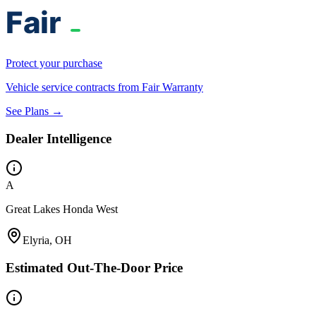
Protect your purchase
Vehicle service contracts from Fair Warranty
See Plans →
Dealer Intelligence
A
Great Lakes Honda West
Elyria, OH
Estimated Out-The-Door Price