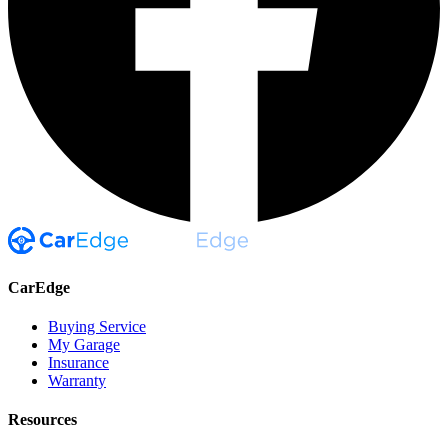
CarEdge
Buying Service
My Garage
Insurance
Warranty
Resources