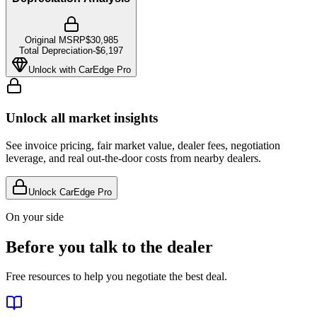
Original MSRP
$30,985
Total Depreciation
-
$6,197
Unlock with CarEdge Pro
Unlock all market insights
See invoice pricing, fair market value, dealer fees, negotiation
leverage, and real out-the-door costs from nearby dealers.
Unlock CarEdge Pro
On your side
Before you talk to the dealer
Free resources to help you negotiate the best deal.