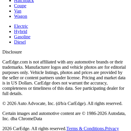
Hatchback
Coupe
Van
Wagon
Electric
Hybrid
Gasoline
Diesel
Disclosure
CarEdge.com is not affiliated with any automotive brands or their
trademarks. Manufacturer logos and vehicle photos are for editorial
purposes only. Vehicle listings, photos and prices are provided by
the seller or content partners under license. Pricing and market data
is in US Dollars. CarEdge does not warrant the accuracy,
completeness or timeliness of this data. See participating dealer for
full details.
©
2026
Auto Advocate, Inc. (d/b/a CarEdge). All rights reserved.
Certain images and automotive content are © 1986-
2026
Autodata,
Inc. dba ChromeData
2026
CarEdge. All rights reserved.
Terms & Conditions.
Privacy