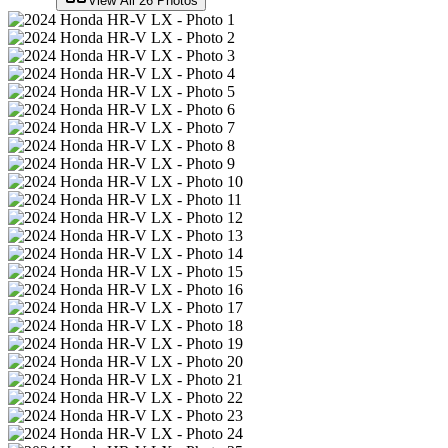
View All
26
Photos