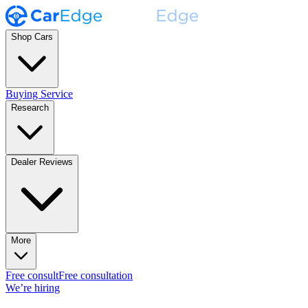
Shop Cars
Buying Service
Research
Dealer Reviews
More
Free consult
Free consultation
We’re hiring