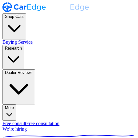
Shop Cars
Buying Service
Research
Dealer Reviews
More
Free consult
Free consultation
We’re hiring