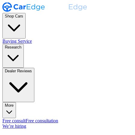
Shop Cars
Buying Service
Research
Dealer Reviews
More
Free consult
Free consultation
We’re hiring