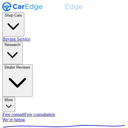
Shop Cars
Buying Service
Research
Dealer Reviews
More
Free consult
Free consultation
We’re hiring