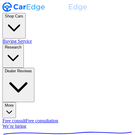
Shop Cars
Buying Service
Research
Dealer Reviews
More
Free consult
Free consultation
We’re hiring