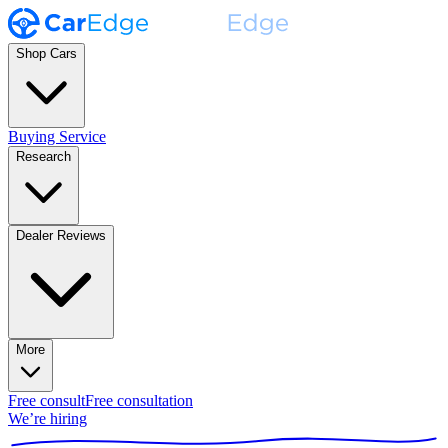
Shop Cars
Buying Service
Research
Dealer Reviews
More
Free consult
Free consultation
We’re hiring