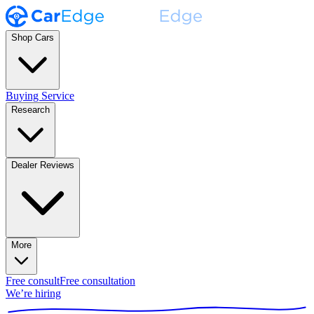
Shop Cars
Buying Service
Research
Dealer Reviews
More
Free consult
Free consultation
We’re hiring