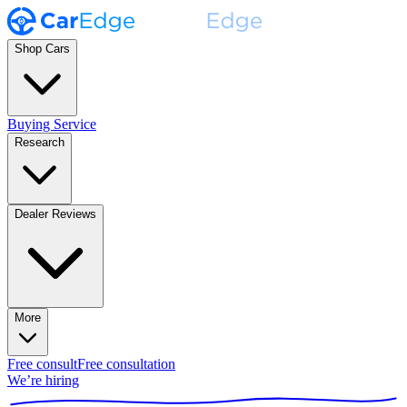
Shop Cars
Buying Service
Research
Dealer Reviews
More
Free consult
Free consultation
We’re hiring