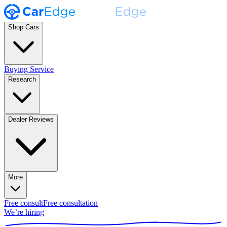
Shop Cars
Buying Service
Research
Dealer Reviews
More
Free consult
Free consultation
We’re hiring