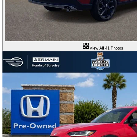
View All
41
Photos