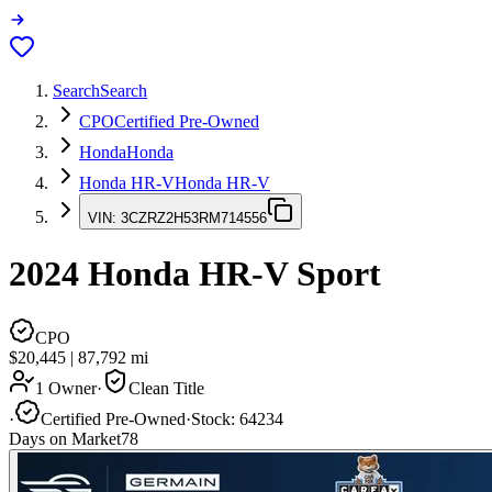
Search
Search
CPO
Certified Pre-Owned
Honda
Honda
Honda HR-V
Honda HR-V
VIN:
3CZRZ2H53RM714556
2024
Honda HR-V
Sport
CPO
$20,445
|
87,792
mi
1 Owner
·
Clean Title
·
Certified Pre-Owned
·
Stock:
64234
Days on Market
78