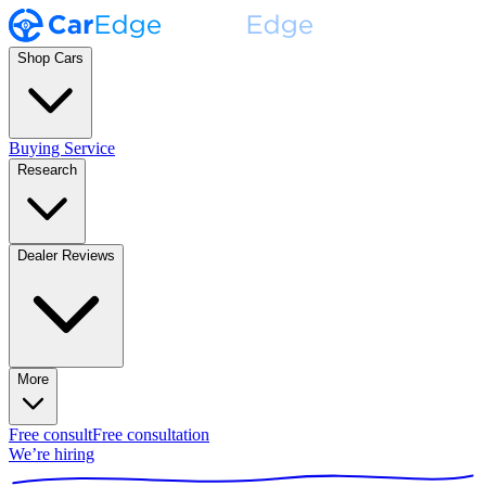
Shop Cars
Buying Service
Research
Dealer Reviews
More
Free consult
Free consultation
We’re hiring