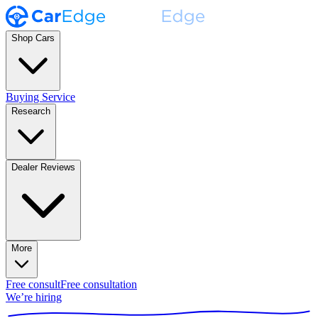
Shop Cars
Buying Service
Research
Dealer Reviews
More
Free consult
Free consultation
We’re hiring