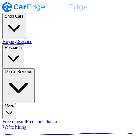
Shop Cars
Buying Service
Research
Dealer Reviews
More
Free consult
Free consultation
We’re hiring