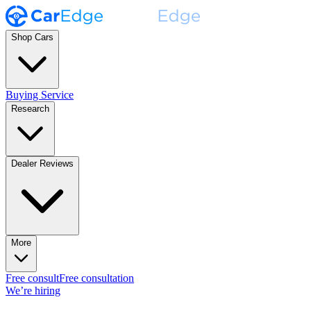
Shop Cars
Buying Service
Research
Dealer Reviews
More
Free consult
Free consultation
We’re hiring