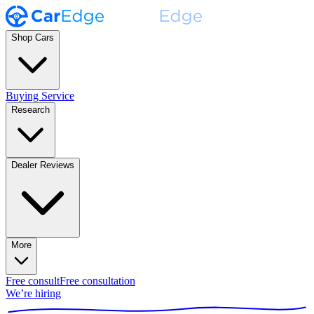
Shop Cars
Buying Service
Research
Dealer Reviews
More
Free consult
Free consultation
We’re hiring