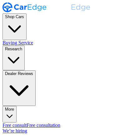
Shop Cars
Buying Service
Research
Dealer Reviews
More
Free consult
Free consultation
We’re hiring