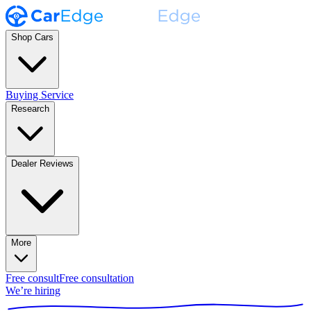
Shop Cars
Buying Service
Research
Dealer Reviews
More
Free consult
Free consultation
We’re hiring