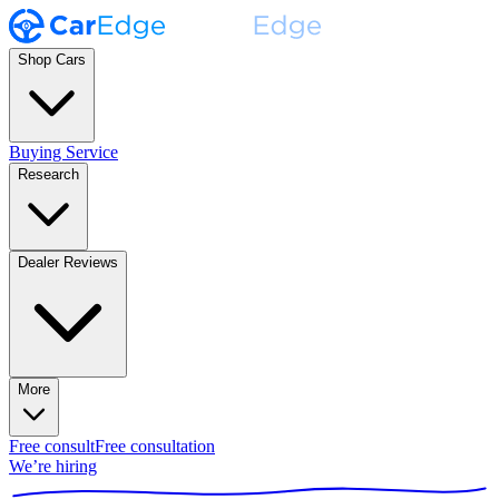
Shop Cars
Buying Service
Research
Dealer Reviews
More
Free consult
Free consultation
We’re hiring