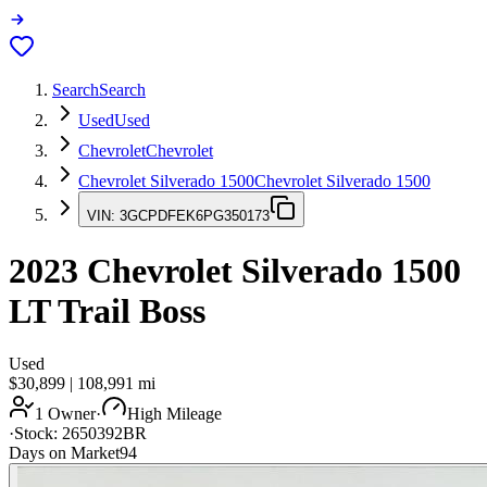
Search
Search
Used
Used
Chevrolet
Chevrolet
Chevrolet Silverado 1500
Chevrolet Silverado 1500
VIN:
3GCPDFEK6PG350173
2023
Chevrolet Silverado 1500
LT Trail Boss
Used
$30,899
|
108,991
mi
1 Owner
·
High Mileage
·
Stock:
2650392BR
Days on Market
94