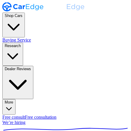
Shop Cars
Buying Service
Research
Dealer Reviews
More
Free consult
Free consultation
We’re hiring