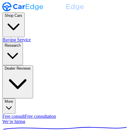
Shop Cars
Buying Service
Research
Dealer Reviews
More
Free consult
Free consultation
We’re hiring