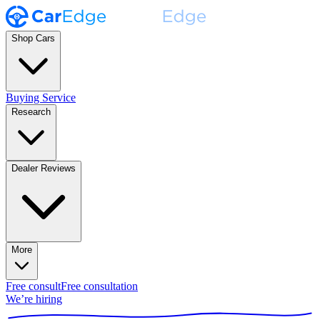
Shop Cars
Buying Service
Research
Dealer Reviews
More
Free consult
Free consultation
We’re hiring