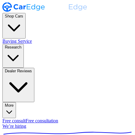
Shop Cars
Buying Service
Research
Dealer Reviews
More
Free consult
Free consultation
We’re hiring