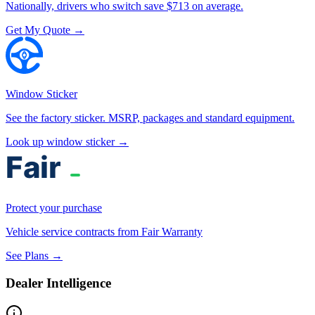
Nationally, drivers who switch save $713 on average.
Get My Quote →
Window Sticker
See the factory sticker. MSRP, packages and standard equipment.
Look up window sticker →
Protect your purchase
Vehicle service contracts from Fair Warranty
See Plans →
Dealer Intelligence