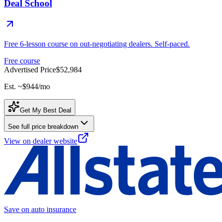
Deal School
Free 6-lesson course on out-negotiating dealers. Self-paced.
Free course
Advertised Price
$52,984
Est. ~
$944
/mo
Get My Best Deal
See full price breakdown
View on dealer website
Save on auto insurance