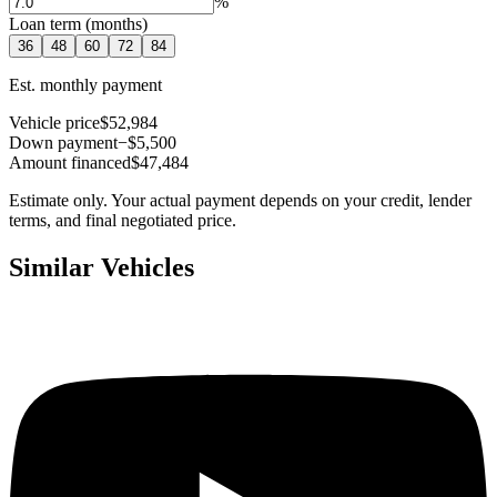
%
Loan term (months)
36
48
60
72
84
Est. monthly payment
Vehicle price
$52,984
Down payment
−$5,500
Amount financed
$47,484
Estimate only. Your actual payment depends on your credit, lender
terms, and final negotiated price.
Similar Vehicles