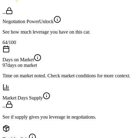
--
Negotiation Power
Unlock
See how much leverage you have on this car.
64
/100
Days on Market
97
days on market
Time on market noted. Check market conditions for more context.
Market Days Supply
--
See if supply gives you leverage in negotiations.