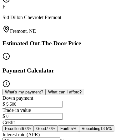
F
Sid Dillon Chevrolet Fremont
Fremont, NE
Estimated Out-The-Door Price
Payment Calculator
What's my payment?
What can I afford?
Down payment
$
Trade-in value
$
Credit
Excellent
6.0
%
Good
7.0
%
Fair
9.5
%
Rebuilding
13.5
%
Interest rate (APR)