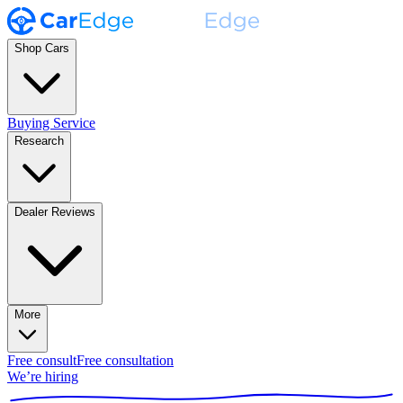
Shop Cars
Buying Service
Research
Dealer Reviews
More
Free consult
Free consultation
We’re hiring