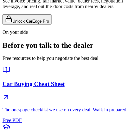
See invoice pricing, fair market value, dealer fees, negotiation
leverage, and real out-the-door costs from nearby dealers.
Unlock CarEdge Pro
On your side
Before you talk to the dealer
Free resources to help you negotiate the best deal.
Car Buying Cheat Sheet
The one-page checklist we use on every deal. Walk in prepared.
Free PDF