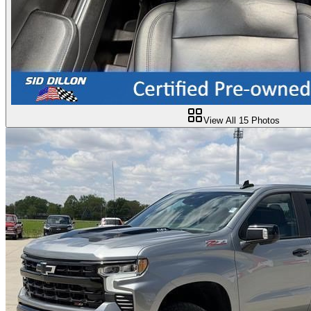
View All
15
Photos