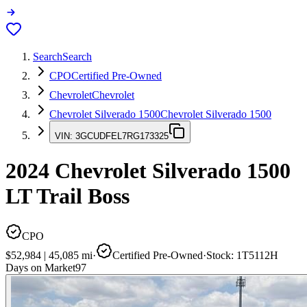
Search
Search
CPO
Certified Pre-Owned
Chevrolet
Chevrolet
Chevrolet Silverado 1500
Chevrolet Silverado 1500
VIN:
3GCUDFEL7RG173325
2024
Chevrolet Silverado 1500
LT Trail Boss
CPO
$52,984
|
45,085
mi
·
Certified Pre-Owned
·
Stock:
1T5112H
Days on Market
97