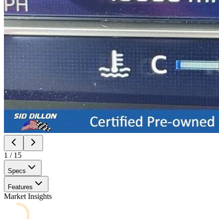
1
/
15
Specs
Features
Market Insights