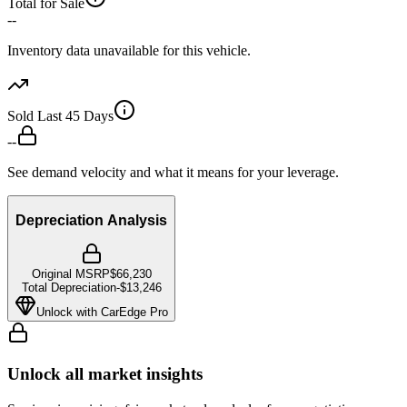
Total for Sale
--
Inventory data unavailable for this vehicle.
Sold Last 45 Days
--
See demand velocity and what it means for your leverage.
Depreciation Analysis
Original MSRP
$66,230
Total Depreciation
-
$13,246
Unlock with CarEdge Pro
Unlock all market insights