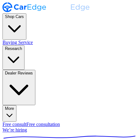
Shop Cars
Buying Service
Research
Dealer Reviews
More
Free consult
Free consultation
We’re hiring