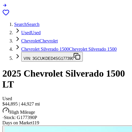
Search
Search
Used
Used
Chevrolet
Chevrolet
Chevrolet Silverado 1500
Chevrolet Silverado 1500
VIN:
3GCUKDED4SG177390
2025
Chevrolet Silverado 1500
LT
Used
$44,895
|
44,927
mi
High Mileage
·
Stock:
G177390P
Days on Market
119