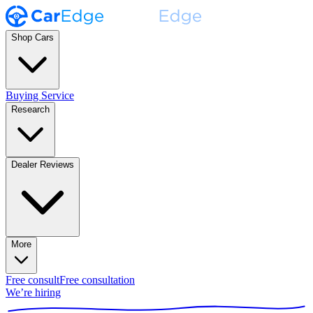
Shop Cars
Buying Service
Research
Dealer Reviews
More
Free consult
Free consultation
We’re hiring