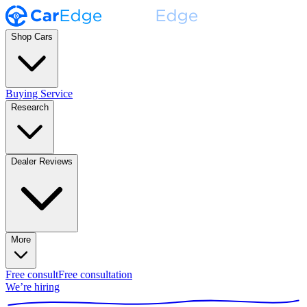
Shop Cars
Buying Service
Research
Dealer Reviews
More
Free consult
Free consultation
We’re hiring