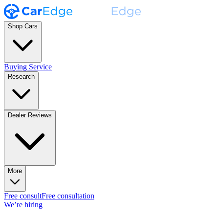
Shop Cars
Buying Service
Research
Dealer Reviews
More
Free consult
Free consultation
We’re hiring