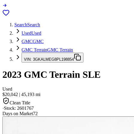
Search
Search
Used
Used
GMC
GMC
GMC Terrain
GMC Terrain
VIN:
3GKALMEG8PL198854
2023
GMC Terrain
SLE
Used
$20,042
|
45,193
mi
Clean Title
·
Stock:
2601767
Days on Market
72