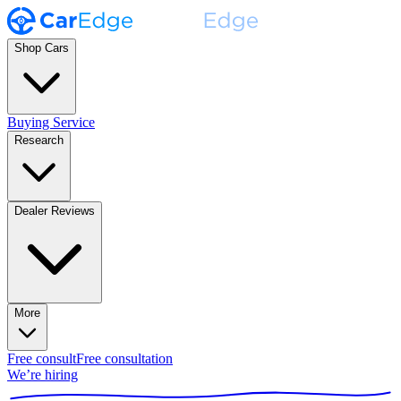
Shop Cars
Buying Service
Research
Dealer Reviews
More
Free consult
Free consultation
We’re hiring