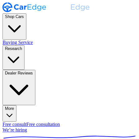
Shop Cars
Buying Service
Research
Dealer Reviews
More
Free consult
Free consultation
We’re hiring