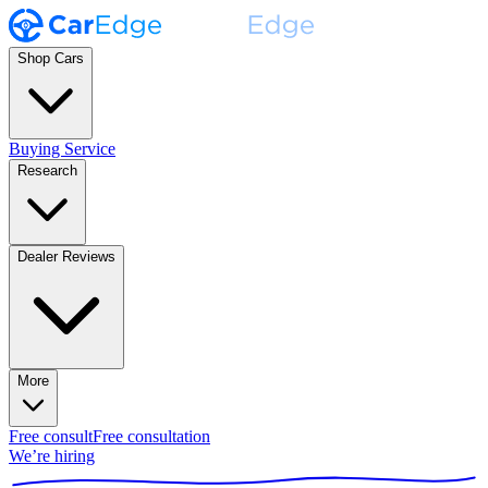
Shop Cars
Buying Service
Research
Dealer Reviews
More
Free consult
Free consultation
We’re hiring