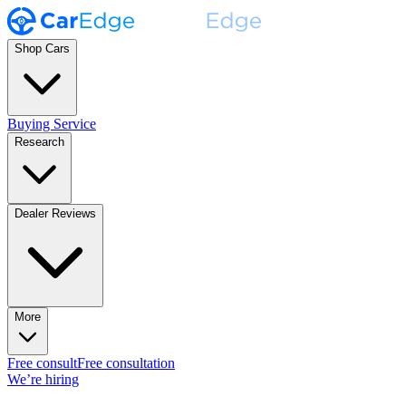
Shop Cars
Buying Service
Research
Dealer Reviews
More
Free consult
Free consultation
We’re hiring