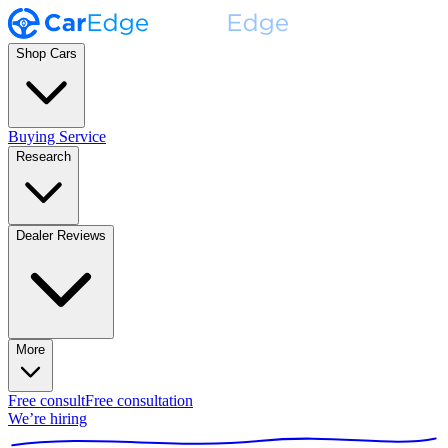
Shop Cars
Buying Service
Research
Dealer Reviews
More
Free consult
Free consultation
We’re hiring